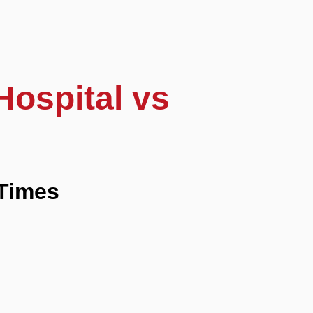
Hospital vs
Times