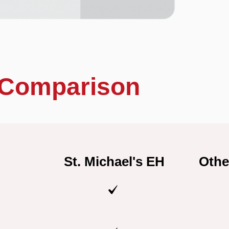
Comparison
St. Michael's EH
Othe