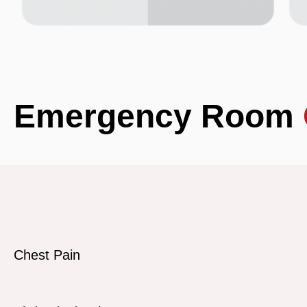
Emergency Room
Chest Pain