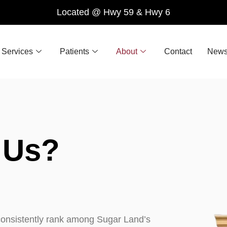
Located @ Hwy 59 & Hwy 6
Services
Patients
About
Contact
News
Us?
e consistently rank among Sugar Land’s