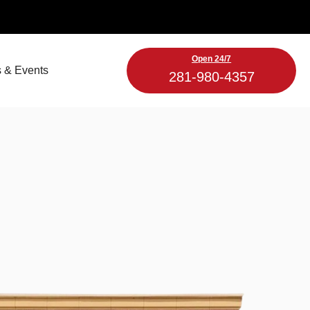
Open 24/7
 & Events
281-980-4357