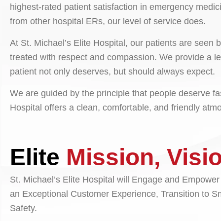
highest-rated patient satisfaction in emergency medici
from other hospital ERs, our level of service does.
At St. Michael’s Elite Hospital, our patients are see
treated with respect and compassion. We provide a le
patient not only deserves, but should always expect.
We are guided by the principle that people deserve fast
Hospital offers a clean, comfortable, and friendly at
Elite
Mission, Visi
St. Michael’s Elite Hospital will Engage and Empower
an Exceptional Customer Experience, Transition to S
Safety.