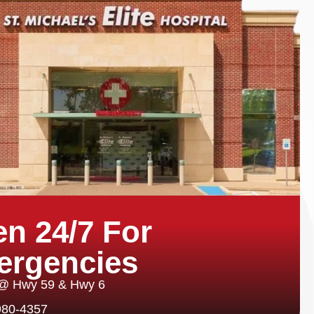
n 24/7 For
ergencies
 @ Hwy 59 & Hwy 6
980-4357