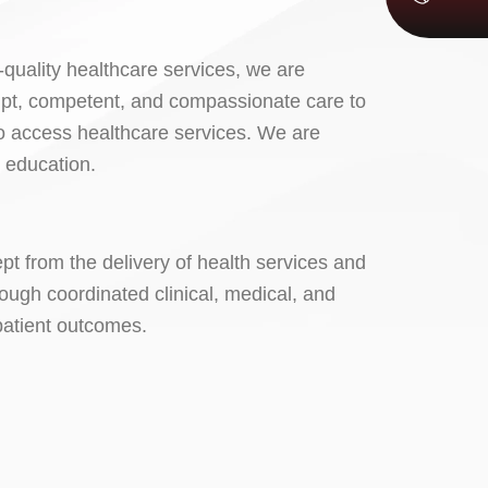
-quality healthcare services, we are
ompt, competent, and compassionate care to
 to access healthcare services. We are
d education.
pt from the delivery of health services and
ough coordinated clinical, medical, and
 patient outcomes.