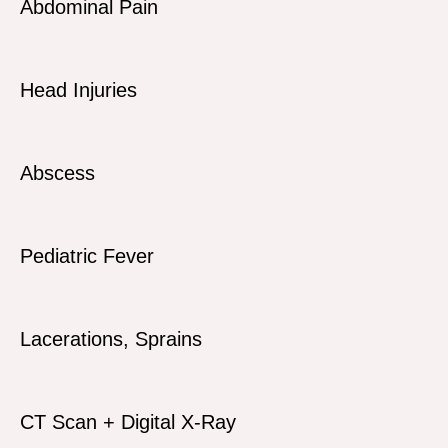
Abdominal Pain
Head Injuries
Abscess
Pediatric Fever
Lacerations, Sprains
CT Scan + Digital X-Ray