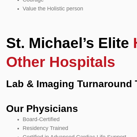
Value the Holistic person
St. Michael’s Elite
Other Hospitals
Lab & Imaging Turnaround 
Our Physicians
Board-Certified
Residency Trained