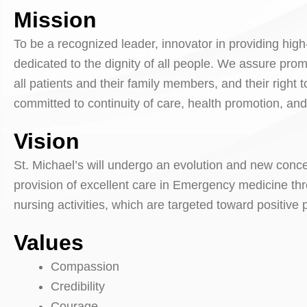
Mission
To be a recognized leader, innovator in providing high
dedicated to the dignity of all people. We assure pr
all patients and their family members, and their right
committed to continuity of care, health promotion, an
Vision
St. Michael’s will undergo an evolution and new conce
provision of excellent care in Emergency medicine thr
nursing activities, which are targeted toward positive
Values
Compassion
Credibility
Courage