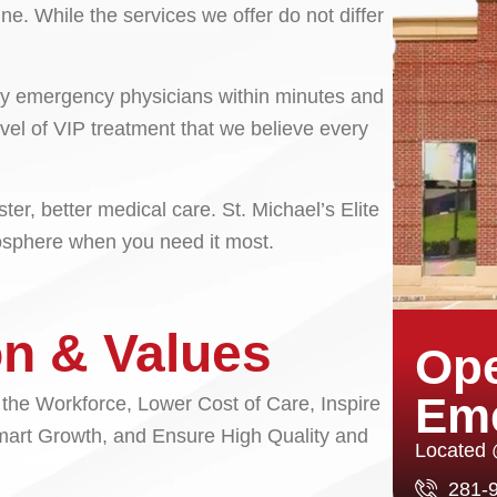
ne. While the services we offer do not differ
n by emergency physicians within minutes and
vel of VIP treatment that we believe every
er, better medical care. St. Michael’s Elite
mosphere when you need it most.
on & Values
Ope
Em
 the Workforce, Lower Cost of Care, Inspire
mart Growth, and Ensure High Quality and
Located
281-