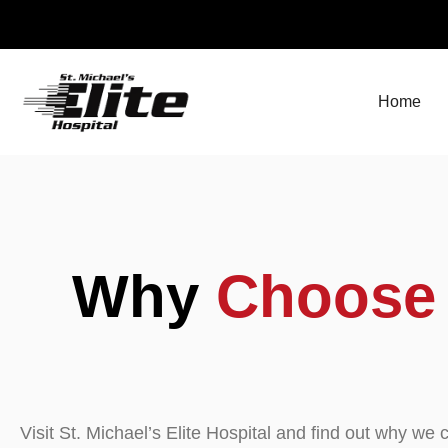
Skip
to
content
Home
Why
Choose
Visit St. Michael’s Elite Hospital and find out why w