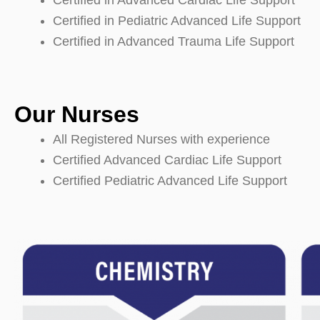
Certified in Advanced Cardiac Life Support
Certified in Pediatric Advanced Life Support
Certified in Advanced Trauma Life Support
Our Nurses
All Registered Nurses with experience
Certified Advanced Cardiac Life Support
Certified Pediatric Advanced Life Support