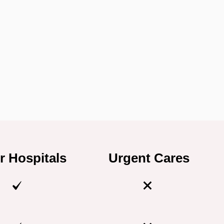
r Hospitals
Urgent Cares