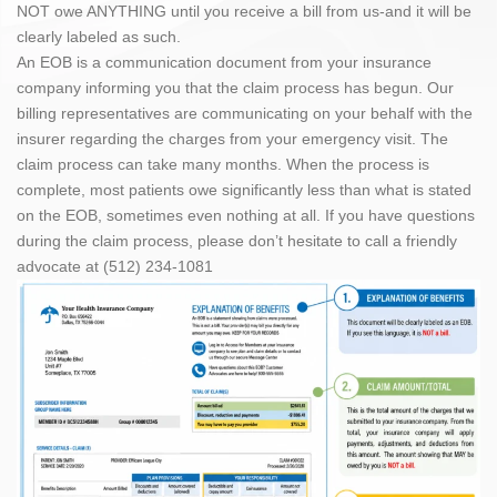
NOT owe ANYTHING until you receive a bill from us-and it will be
clearly labeled as such.
An EOB is a communication document from your insurance
company informing you that the claim process has begun. Our
billing representatives are communicating on your behalf with the
insurer regarding the charges from your emergency visit. The
claim process can take many months. When the process is
complete, most patients owe significantly less than what is stated
on the EOB, sometimes even nothing at all. If you have questions
during the claim process, please don’t hesitate to call a friendly
advocate at (512) 234-1081