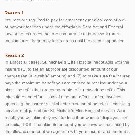
Reason 1
Insurers are required to pay for emergency medical care at out-
of-network facilities under the Affordable Care Act and Federal
Law at benefit rates that are comparable to in-network rates –
most insurers frequently fail to do so until the claim is appealed.
Reason 2
In almost all cases, St. Michael’s Elite Hospital negotiates with the
insurers (1) to set an appropriate discounted amount of our
charges (an “allowable” amount) and (2) to make sure the insurer
pays the maximum benefit you are entitled to receive under your
plan – benefits that are comparable to in-network benefits. This
takes time and effort – lots of time and effort. It often involves
appealing the insurer’s initial determination of benefits. This billing
service is all part of our St. Michael’s Elite Hospital service. As a
result, you will ultimately owe far less than what is “displayed” on
the initial EOB. The ultimate amount you will owe will be limited by
the allowable amount we agree to with your insurer and the terms