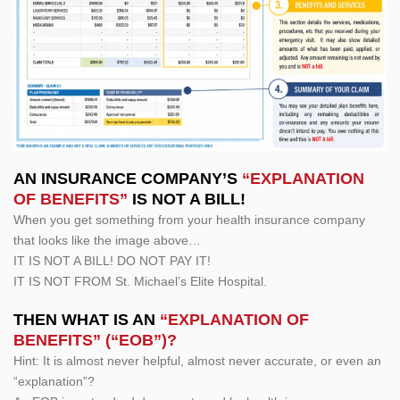
AN INSURANCE COMPANY’S
“EXPLANATION
OF BENEFITS”
IS NOT A BILL!
When you get something from your health insurance company
that looks like the image above…
IT IS NOT A BILL! DO NOT PAY IT!
IT IS NOT FROM St. Michael’s Elite Hospital.
THEN WHAT IS AN
“EXPLANATION OF
BENEFITS” (“EOB”)?
Hint: It is almost never helpful, almost never accurate, or even an
“explanation”?