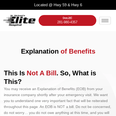
Skip
Located @ Hwy 59 & Hwy 6
to
content
Open 24/7
281-980-4357
Explanation
of Benefits
This Is
Not A Bill
. So, What is
This?
You may receive an Explanation of Benefits (EOB) from your
insurance company shortly after your emergency visit. We want
you to understand one very important fact that will be reiterated
throughout this page. An EOB is NOT a bill. Do not be concerned,
do not worry… you do not owe anything at this time, and you will