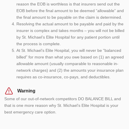
reason the EOB is worthless is that insurers send out the
EOB before the final amount to be deemed “allowable” and
the final amount to be payable on the claim is determined.
Resolving the actual amount to be payable and paid by the
insurer is complex and takes months – you will not be billed
by St. Michael’s Elite Hospital for any patient portion until
the process is complete.
At St. Michael’s Elite Hospital, you will never be “balanced
billed” for more than what you owe based on (1) an agreed
allowable amount (usually comparable to reasonable in-
network charges) and (2) the amounts your insurance plan
requires as co-insurance, co-pays, and deductibles.
Warning
Some of our out-of-network competitors DO BALANCE BILL and
that is one more reason why St. Michael’s Elite Hospital is your
best emergency care option.