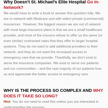
Why Doesn’t St. Michael’s Elite Hospital
Go In-
Network?
We would have to write a book to answer this question fully. We
are in-network with Medicare and with select private (commercial)
insurances. However, the biggest reason we are out of network
with most large insurance plans is that we are a small healthcare
provider, and most of the insurers refuse to offer us the same (or
even similar) contracted rates that they offer to larger hospital
systems. They do not want to add additional providers to their
network, and they do not want the increased access to
emergency care that we provide. Thankfully, we don’t exist to
serve the insurance companies. We exist to serve our patients
and our communities – and the vast majority of our patients love
us and appreciate the better access to emergency care.
WHY IS THE PROCESS SO COMPLEX AND
WHY
DOES IT TAKE SO LONG?
Hint
: You do not need to read this unless you are interested in
understanding the process.