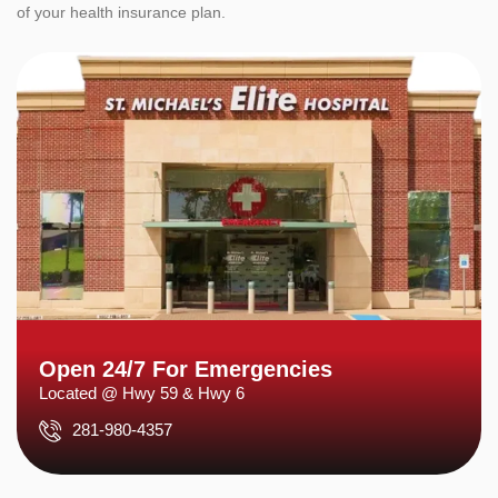
of your health insurance plan.
Open 24/7 For Emergencies
Located @ Hwy 59 & Hwy 6
281-980-4357