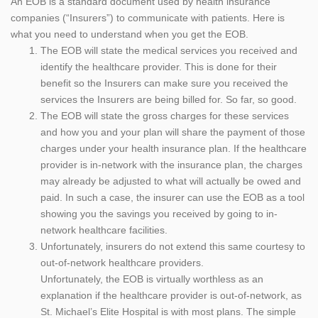
An EOB is a standard document used by health insurance
companies (“Insurers”) to communicate with patients. Here is
what you need to understand when you get the EOB.
The EOB will state the medical services you received and
identify the healthcare provider. This is done for their
benefit so the Insurers can make sure you received the
services the Insurers are being billed for. So far, so good.
The EOB will state the gross charges for these services
and how you and your plan will share the payment of those
charges under your health insurance plan. If the healthcare
provider is in-network with the insurance plan, the charges
may already be adjusted to what will actually be owed and
paid. In such a case, the insurer can use the EOB as a tool
showing you the savings you received by going to in-
network healthcare facilities.
Unfortunately, insurers do not extend this same courtesy to
out-of-network healthcare providers.
Unfortunately, the EOB is virtually worthless as an
explanation if the healthcare provider is out-of-network, as
St. Michael’s Elite Hospital is with most plans. The simple