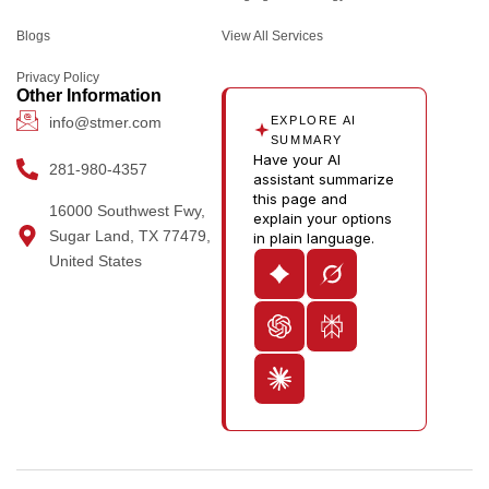
o
r
t
i
o
Blogs
k
a
e
n
u
View All Services
m
r
-
t
Privacy Policy
i
u
Other Information
n
b
info@stmer.com
EXPLORE AI
e
SUMMARY
Have your AI
-
281-980-4357
assistant summarize
v
this page and
16000 Southwest Fwy,
explain your options
Sugar Land, TX 77479,
in plain language.
United States