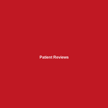
Patient Reviews