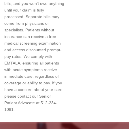
bills, and you won’t owe anything
until your claim is fully
processed. Separate bills may
come from physicians or
specialists. Patients without
insurance can receive a free
medical screening examination
and access discounted prompt-
pay rates. We comply with
EMTALA, ensuring all patients
with acute symptoms receive
immediate care, regardless of
coverage or ability to pay. If you
have a concern about your care,
please contact our Senior
Patient Advocate at 512-234-
1081.