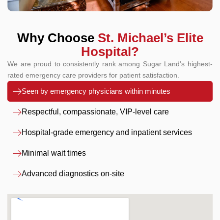
Why Choose
St. Michael’s Elite
Hospital?
We are proud to consistently rank among Sugar Land’s highest-
rated emergency care providers for patient satisfaction.
Seen by emergency physicians within minutes
Respectful, compassionate, VIP-level care
Hospital-grade emergency and inpatient services
Minimal wait times
Advanced diagnostics on-site