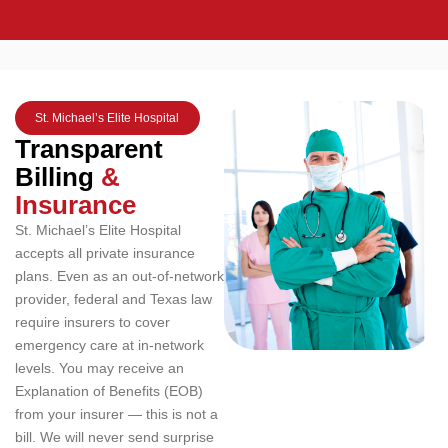
St. Michael’s Elite Hospital
Transparent
Billing
&
Insurance
St. Michael’s Elite Hospital
accepts all private insurance
plans. Even as an out-of-network
provider, federal and Texas law
require insurers to cover
emergency care at in-network
levels. You may receive an
Explanation of Benefits (EOB)
from your insurer — this is not a
bill. We will never send surprise