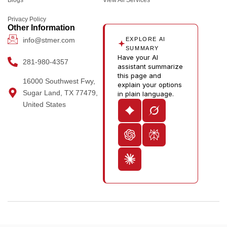
k
a
e
n
u
m
r
-
t
Privacy Policy
i
u
Other Information
n
b
info@stmer.com
EXPLORE AI
e
SUMMARY
Have your AI
-
281-980-4357
assistant summarize
v
this page and
16000 Southwest Fwy,
explain your options
Sugar Land, TX 77479,
in plain language.
United States