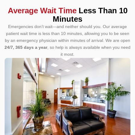
Average Wait Time
Less Than 10
Minutes
Emergencies don’t wait—and neither should you. Our average
patient wait time is less than 10 minutes, allowing you to be seen
by an emergency physician within minutes of arrival.
We are open
24/7, 365 days a year
, so help is always available when you need
it most.