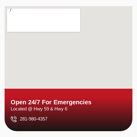
Open 24/7 For Emergencies
Located @ Hwy 59 & Hwy 6
281-980-4357