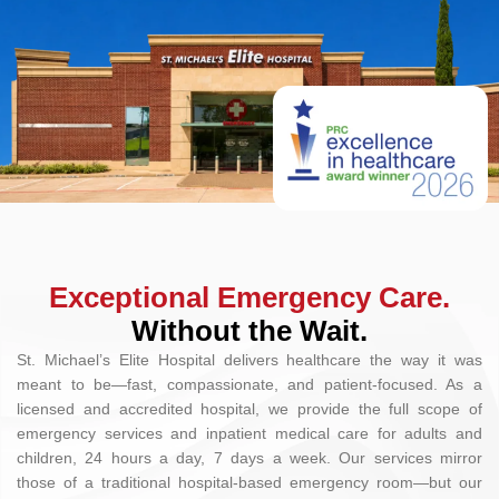
Exceptional Emergency Care.
Without the Wait.
St. Michael’s Elite Hospital delivers healthcare the way it was
meant to be—fast, compassionate, and patient-focused. As a
licensed and accredited hospital, we provide the full scope of
emergency services and inpatient medical care for adults and
children, 24 hours a day, 7 days a week. Our services mirror
those of a traditional hospital-based emergency room—but our