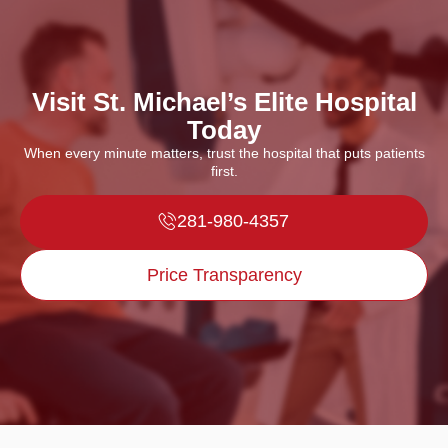
Visit St. Michael’s Elite Hospital
Today
When every minute matters, trust the hospital that puts patients
first.
281-980-4357
Price Transparency