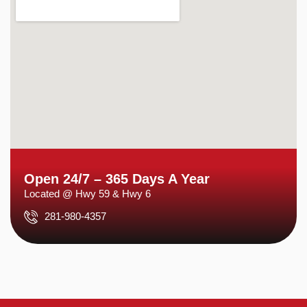
Open 24/7 – 365 Days A Year
Located @ Hwy 59 & Hwy 6
281-980-4357