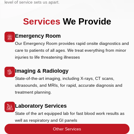
level of service sets us apart.
Services
We Provide
Emergency Room
Our Emergency Room provides rapid onsite diagnostics and
care to patients of all ages. We treat everything from minor
injuries to life threatening illnesses
Imaging & Radiology
State-of-the-art imaging, including X-rays, CT scans,
ultrasounds, and MRIs, for rapid, accurate diagnosis and
treatment planning.
Laboratory Services
State of the art equipped lab for fast blood work results as
well as respiratory and GI panels
Other Services