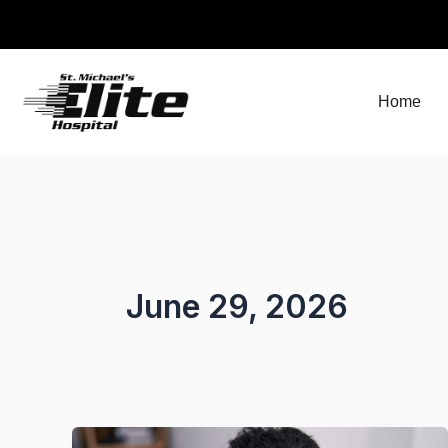
Skip
to
content
Home
June 29, 2026