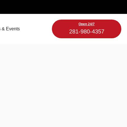
Open 24/7
 & Events
281-980-4357