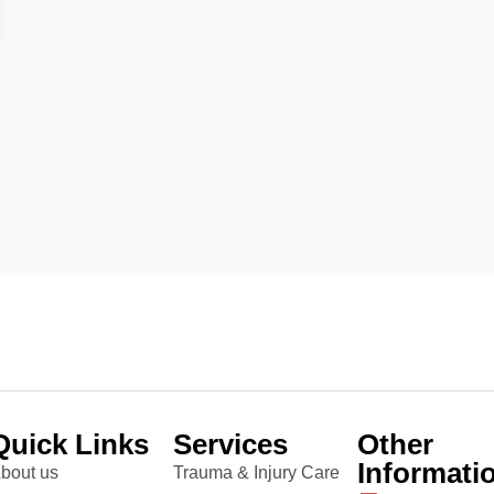
Quick Links
Services
Other
Informati
bout us
Trauma & Injury Care