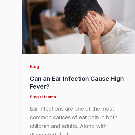
Blog
Can an Ear Infection Cause High
Fever?
Blog
/
Usama
Ear infections are one of the most
common causes of ear pain in both
children and adults. Along with
discomfort, […]