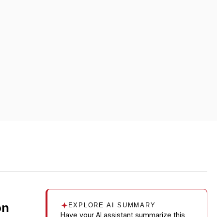
on
EXPLORE AI SUMMARY
Have your AI assistant summarize this