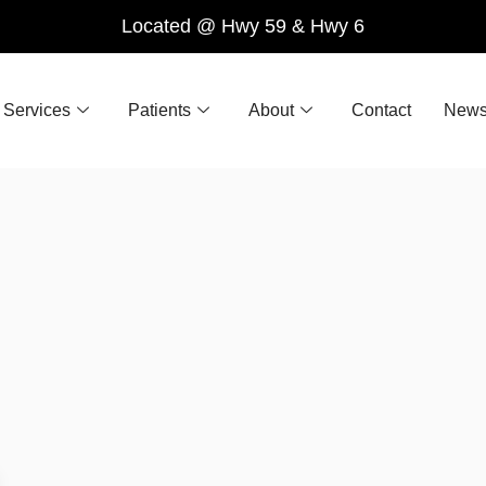
Located @ Hwy 59 & Hwy 6
Services
Patients
About
Contact
News