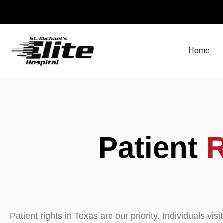
Skip
to
content
Home
Patient
R
Patient rights in Texas are our priority. Individuals visi