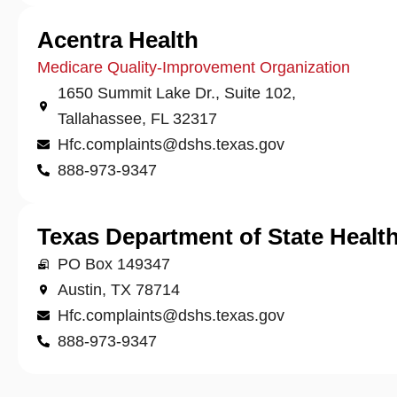
Acentra Health
Medicare Quality-Improvement Organization
1650 Summit Lake Dr., Suite 102,
Tallahassee, FL 32317
Hfc.complaints@dshs.texas.gov
888-973-9347
Texas Department of State Health
PO Box 149347
Austin, TX 78714
Hfc.complaints@dshs.texas.gov
888-973-9347