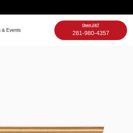
Open 24/7
 & Events
281-980-4357