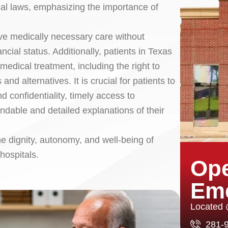
ocal laws, emphasizing the importance of
ive medically necessary care without
ancial status. Additionally, patients in Texas
medical treatment, including the right to
nd alternatives. It is crucial for patients to
nd confidentiality, timely access to
ndable and detailed explanations of their
he dignity, autonomy, and well-being of
hospitals.
Ope
Em
Located
281-