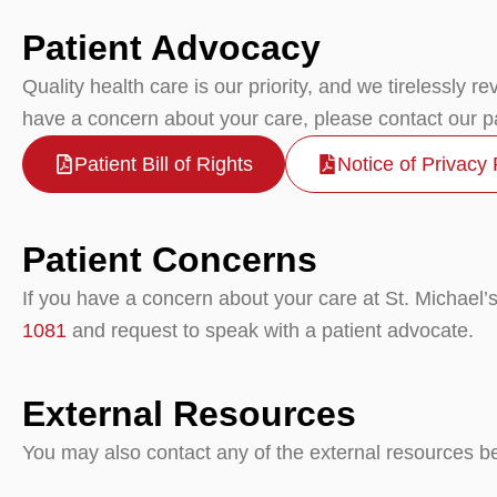
Patient Advocacy
Quality health care is our priority, and we tirelessly r
have a concern about your care, please contact our p
Patient Bill of Rights
Notice of Privacy 
Patient Concerns
If you have a concern about your care at St. Michael’s 
1081
and request to speak with a patient advocate.
External Resources
You may also contact any of the external resources bel