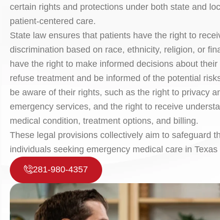
certain rights and protections under both state and l
patient-centered care.
State law ensures that patients have the right to rece
discrimination based on race, ethnicity, religion, or fin
have the right to make informed decisions about their 
refuse treatment and be informed of the potential risks a
be aware of their rights, such as the right to privacy a
emergency services, and the right to receive understa
medical condition, treatment options, and billing.
These legal provisions collectively aim to safeguard t
individuals seeking emergency medical care in Texas 
281-980-4357