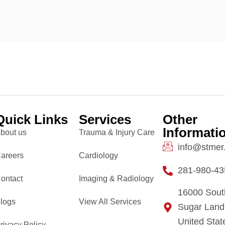
Quick Links
Services
Other
Informati
bout us
Trauma & Injury Care
info@stmer
areers
Cardiology
281-980-43
ontact
Imaging & Radiology
16000 Sout
logs
View All Services
Sugar Land
United Stat
rivacy Policy