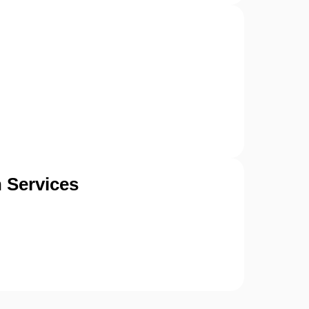
 Services