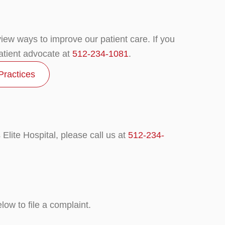
eview ways to improve our patient care. If you
atient advocate at
512-234-1081
.
Practices
Elite Hospital, please call us at
512-234-
ow to file a complaint.