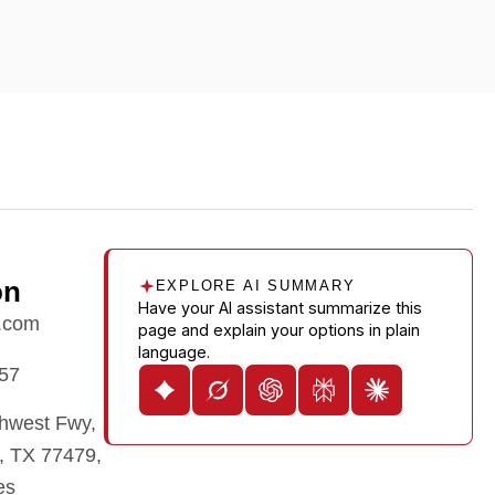
on
EXPLORE AI SUMMARY
Have your AI assistant summarize this
.com
page and explain your options in plain
language.
57
hwest Fwy,
, TX 77479,
es