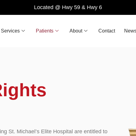
Located @ Hwy 59 & Hwy 6
Services
Patients
About
Contact
News
ights
ting St. Michael’s Elite Hospital are entitled to