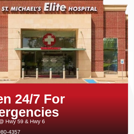
n 24/7 For
ergencies
 @ Hwy 59 & Hwy 6
980-4357