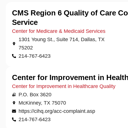
CMS Region 6 Quality of Care C
Service
Center for Medicare & Medicaid Services
1301 Young St., Suite 714, Dallas, TX
75202
214-767-6423
Center for Improvement in Health
Center for Improvement in Healthcare Quality
P.O. Box 3620
McKinney, TX 75070
https://cihq.org/acc-complaint.asp
214-767-6423