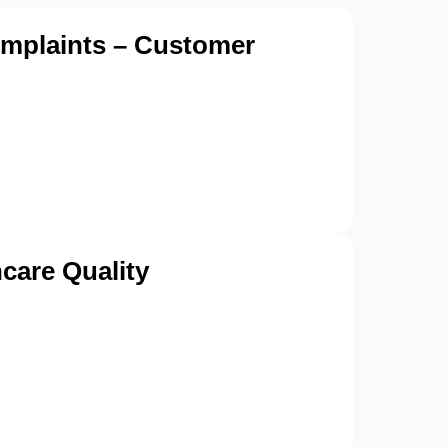
omplaints – Customer
care Quality