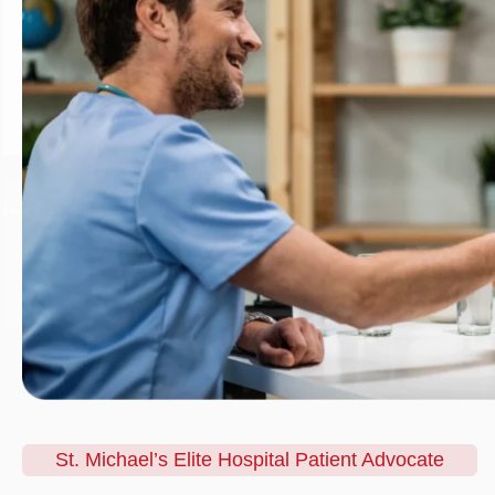
St. Michael’s Elite Hospital Patient Advocate