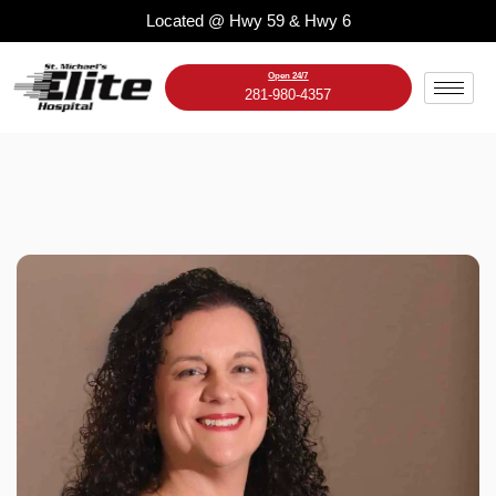
Skip
Located @ Hwy 59 & Hwy 6
to
content
Open 24/7
281-980-4357