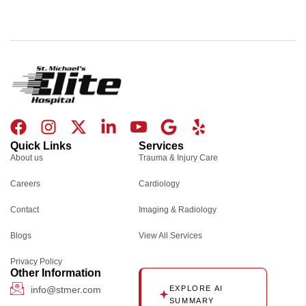
F
I
X
L
I
G
Y
a
n
-
i
c
o
e
Quick Links
Services
c
s
t
n
o
o
l
About us
Trauma & Injury Care
e
t
w
k
n
g
p
Careers
Cardiology
b
a
i
e
-
l
o
g
t
d
y
e
Contact
Imaging & Radiology
o
r
t
i
o
Blogs
k
a
e
n
u
View All Services
m
r
-
t
Privacy Policy
i
u
Other Information
n
b
info@stmer.com
EXPLORE AI
SUMMARY