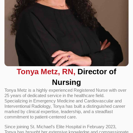
Tonya Metz, RN,
Director of
Nursing
Tonya Metz is a highly experienced Registered Nurse with over
25 years of dedicated service in the healthcare field.
Specializing in Emergency Medicine and Cardiovascular and
Interventional Radiology, Tonya has built a distinguished career
marked by clinical expertise, leadership, and a steadfast
commitment to patient-centered care.
Since joining St. Michael’s Elite Hospital in February 2023,
Tonya has brought her extensive knowledge and compassionate