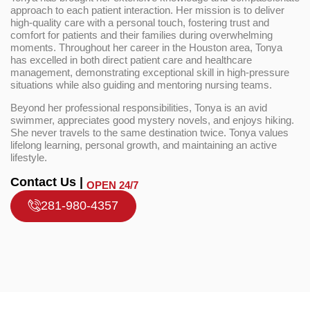
approach to each patient interaction. Her mission is to deliver
high-quality care with a personal touch, fostering trust and
comfort for patients and their families during overwhelming
moments. Throughout her career in the Houston area, Tonya
has excelled in both direct patient care and healthcare
management, demonstrating exceptional skill in high-pressure
situations while also guiding and mentoring nursing teams.
Beyond her professional responsibilities, Tonya is an avid
swimmer, appreciates good mystery novels, and enjoys hiking.
She never travels to the same destination twice. Tonya values
lifelong learning, personal growth, and maintaining an active
lifestyle.
Contact Us |
OPEN 24/7
281-980-4357