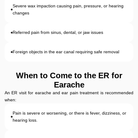
Severe wax impaction causing pain, pressure, or hearing
changes
Referred pain from sinus, dental, or jaw issues
Foreign objects in the ear canal requiring safe removal
When to Come to the ER for
Earache
An ER visit for earache and ear pain treatment is recommended
when:
Pain is severe or worsening, or there is fever, dizziness, or
hearing loss.