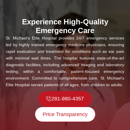
Experience High-Quality
Emergency Care
St. Michael’s Elite Hospital provides 24/7 emergency services
led by highly trained emergency medicine physicians, ensuring
rapid evaluation and treatment for conditions such as ear pain
with minimal wait times. The hospital features state-of-the-art
diagnostic facilities, including advanced imaging and laboratory
testing, within a comfortable, patient-focused emergency
environment. Committed to comprehensive care, St. Michael’s
Elite Hospital serves patients of all ages, from children to adults.
281-980-4357
Price Transparency