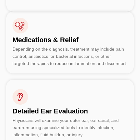
Medications & Relief
Depending on the diagnosis, treatment may include pain
control, antibiotics for bacterial infections, or other
targeted therapies to reduce inflammation and discomfort.
Detailed Ear Evaluation
Physicians will examine your outer ear, ear canal, and
eardrum using specialized tools to identify infection,
inflammation, fluid buildup, or injury.