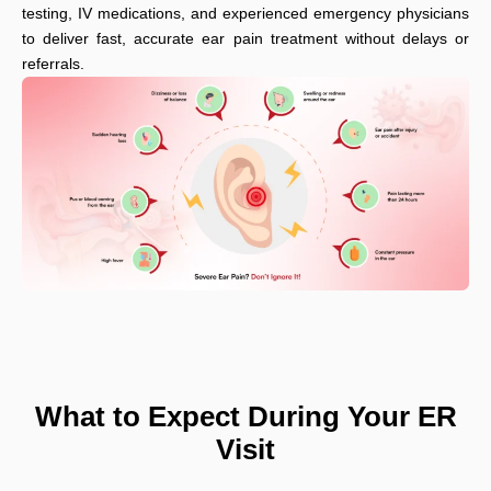
testing, IV medications, and experienced emergency physicians
to deliver fast, accurate ear pain treatment without delays or
referrals.
What to Expect During Your ER
Visit