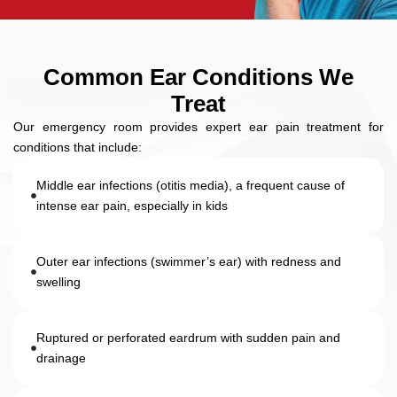
Common Ear Conditions We
Treat
Our emergency room provides expert ear pain treatment for
conditions that include:
Middle ear infections (otitis media), a frequent cause of
intense ear pain, especially in kids
Outer ear infections (swimmer’s ear) with redness and
swelling
Ruptured or perforated eardrum with sudden pain and
drainage