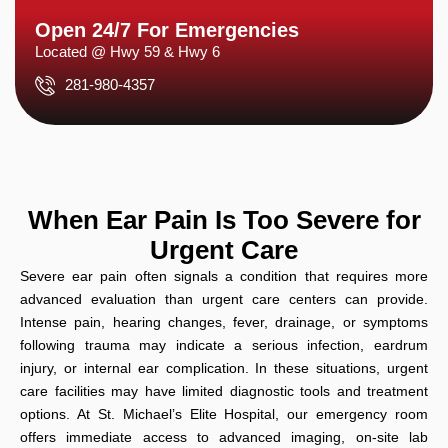
Open 24/7 For Emergencies
Located @ Hwy 59 & Hwy 6
281-980-4357
When Ear Pain Is Too Severe for
Urgent Care
Severe ear pain often signals a condition that requires more
advanced evaluation than urgent care centers can provide.
Intense pain, hearing changes, fever, drainage, or symptoms
following trauma may indicate a serious infection, eardrum
injury, or internal ear complication. In these situations, urgent
care facilities may have limited diagnostic tools and treatment
options. At St. Michael’s Elite Hospital, our emergency room
offers immediate access to advanced imaging, on-site lab