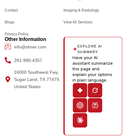
b
a
i
e
-
l
o
g
t
d
y
e
Contact
Imaging & Radiology
o
r
t
i
o
Blogs
k
a
e
n
u
View All Services
m
r
-
t
Privacy Policy
i
u
Other Information
n
b
info@stmer.com
EXPLORE AI
e
SUMMARY
Have your AI
-
281-980-4357
assistant summarize
v
this page and
16000 Southwest Fwy,
explain your options
Sugar Land, TX 77479,
in plain language.
United States