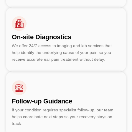
On-site Diagnostics
We offer 24/7 access to imaging and lab services that
help identify the underlying cause of your pain so you
receive accurate ear pain treatment without delay.
Follow-up Guidance
If your condition requires specialist follow-up, our team
helps coordinate next steps so your recovery stays on
track.