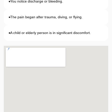
You notice discharge or bleeding.
The pain began after trauma, diving, or flying.
A child or elderly person is in significant discomfort.