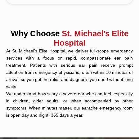
Why Choose
St. Michael’s Elite
Hospital
At St. Michael’s Elite Hospital, we deliver full-scope emergency
services with a focus on rapid, compassionate ear pain
treatment. Patients with serious ear pain receive prompt
attention from emergency physicians, often within 10 minutes of
arrival, so you get the relief and diagnosis you need without long
waits.
We understand how scary a severe earache can feel, especially
in children, older adults, or when accompanied by other
symptoms. When minutes matter, our earache emergency room
is open day and night, 365 days a year.