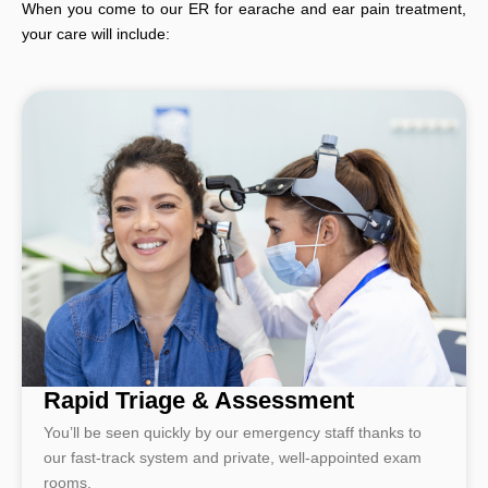
When you come to our ER for earache and ear pain treatment,
your care will include:
Rapid Triage & Assessment
You’ll be seen quickly by our emergency staff thanks to
our fast-track system and private, well-appointed exam
rooms.