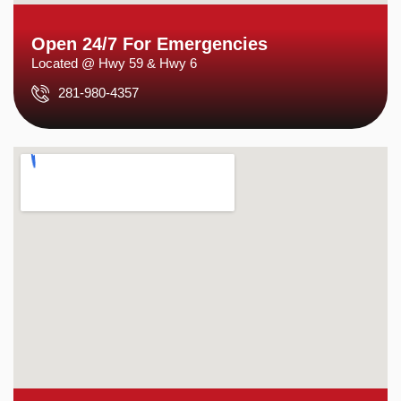
Open 24/7 For Emergencies
Located @ Hwy 59 & Hwy 6
281-980-4357