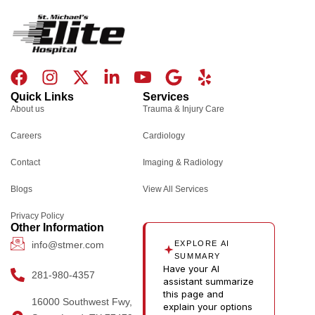
F
I
X
L
I
G
Y
a
n
-
i
c
o
e
Quick Links
Services
c
s
t
n
o
o
l
About us
Trauma & Injury Care
e
t
w
k
n
g
p
Careers
Cardiology
b
a
i
e
-
l
o
g
t
d
y
e
Contact
Imaging & Radiology
o
r
t
i
o
Blogs
k
a
e
n
u
View All Services
m
r
-
t
Privacy Policy
i
u
Other Information
n
b
info@stmer.com
EXPLORE AI
e
SUMMARY
Have your AI
-
281-980-4357
assistant summarize
v
this page and
16000 Southwest Fwy,
explain your options