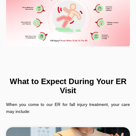
What to Expect During Your ER
Visit
When you come to our ER for fall injury treatment, your care
may include: