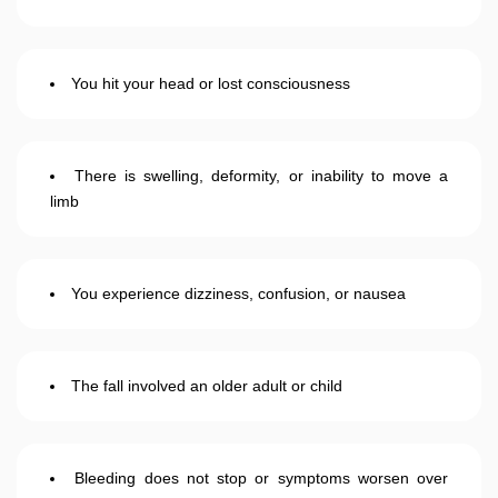
You hit your head or lost consciousness
There is swelling, deformity, or inability to move a
limb
You experience dizziness, confusion, or nausea
The fall involved an older adult or child
Bleeding does not stop or symptoms worsen over