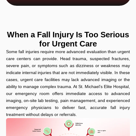
When a Fall Injury Is Too Serious
for Urgent Care
Some fall injuries require more advanced evaluation than urgent
care centers can provide. Head trauma, suspected fractures,
severe pain, or symptoms such as dizziness or weakness may
indicate internal injuries that are not immediately visible. In these
cases, urgent care facilities may lack advanced imaging or the
ability to manage complex trauma. At St. Michael’s Elite Hospital,
our emergency room offers immediate access to advanced
imaging, on-site lab testing, pain management, and experienced
emergency physicians to deliver fast, accurate fall injury
treatment without delays or referrals.