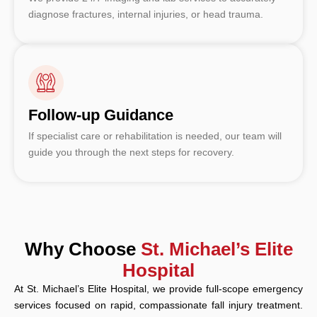
diagnose fractures, internal injuries, or head trauma.
Follow-up Guidance
If specialist care or rehabilitation is needed, our team will
guide you through the next steps for recovery.
Why Choose
St. Michael’s Elite
Hospital
At St. Michael’s Elite Hospital, we provide full-scope emergency
services focused on rapid, compassionate fall injury treatment.