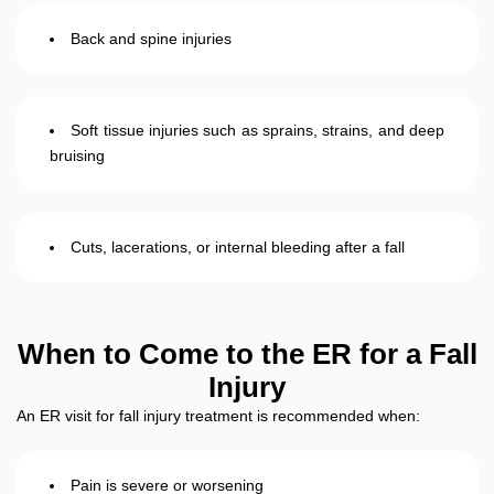
Back and spine injuries
Soft tissue injuries such as sprains, strains, and deep
bruising
Cuts, lacerations, or internal bleeding after a fall
When to Come to the ER for a Fall
Injury
An ER visit for fall injury treatment is recommended when:
Pain is severe or worsening