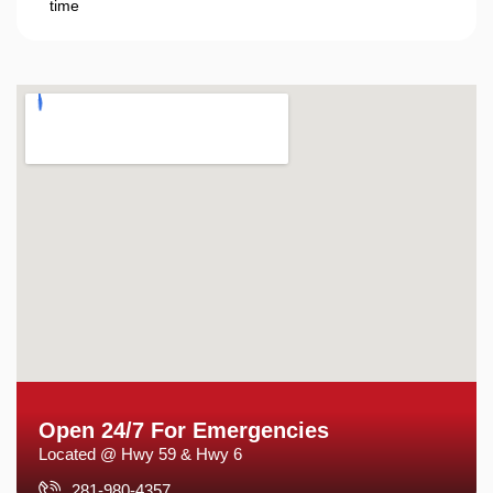
time
Open 24/7 For Emergencies
Located @ Hwy 59 & Hwy 6
281-980-4357