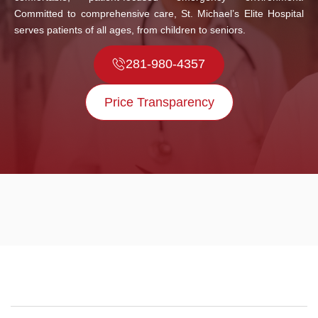
Committed to comprehensive care, St. Michael’s Elite Hospital
serves patients of all ages, from children to seniors.
281-980-4357
Price Transparency