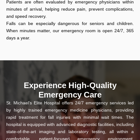
Patients are often evaluated by emergency physicians within
minutes of arrival, helping reduce pain, prevent complications,
and speed recovery.
Falls can be especially dangerous for seniors and children.
When minutes matter, our emergency room is open 24/7, 365
days a year.
Experience High-Quality
Emergency Care
St. Michael’s Elite Hospital offers 24/7 emergency services led
by highly trained emergency medicine physicians, providing
rapid treatment for fall injuries with minimal wait times. The
hospital is equipped with advanced diagnostic facilities, including
state-of-the-art imaging and laboratory testing, all within a
comfortable, patient-focused emergency environment.