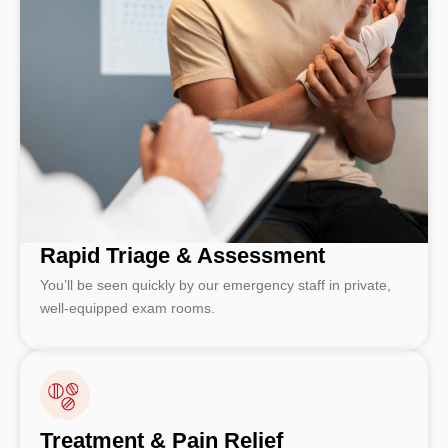
Rapid Triage & Assessment
You’ll be seen quickly by our emergency staff in private,
well-equipped exam rooms.
Treatment & Pain Relief