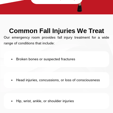
Common Fall Injuries We Treat
Our emergency room provides fall injury treatment for a wide
range of conditions that include:
Broken bones or suspected fractures
Head injuries, concussions, or loss of consciousness
Hip, wrist, ankle, or shoulder injuries