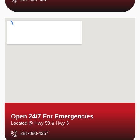
Open 24/7 For Emergencies
Located @ Hwy 59 & Hwy 6
281-980-4357