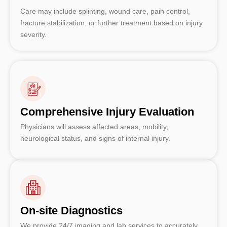
Care may include splinting, wound care, pain control,
fracture stabilization, or further treatment based on injury
severity.
Comprehensive Injury Evaluation
Physicians will assess affected areas, mobility,
neurological status, and signs of internal injury.
On-site Diagnostics
We provide 24/7 imaging and lab services to accurately